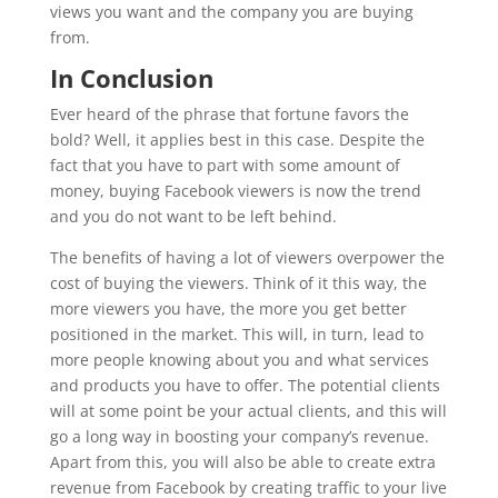
views you want and the company you are buying
from.
In Conclusion
Ever heard of the phrase that fortune favors the
bold? Well, it applies best in this case. Despite the
fact that you have to part with some amount of
money, buying Facebook viewers is now the trend
and you do not want to be left behind.
The benefits of having a lot of viewers overpower the
cost of buying the viewers. Think of it this way, the
more viewers you have, the more you get better
positioned in the market. This will, in turn, lead to
more people knowing about you and what services
and products you have to offer. The potential clients
will at some point be your actual clients, and this will
go a long way in boosting your company’s revenue.
Apart from this, you will also be able to create extra
revenue from Facebook by creating traffic to your live