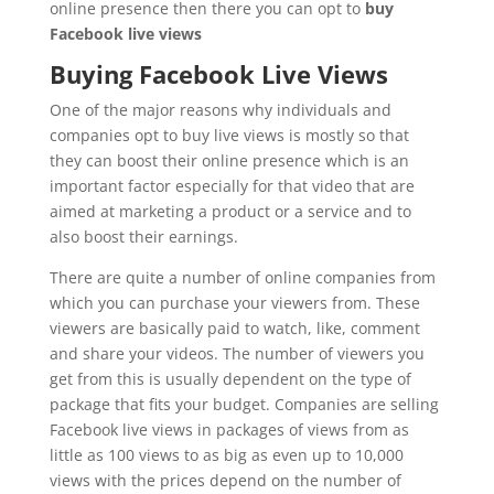
online presence then there you can opt to
buy
Facebook live views
Buying Facebook Live Views
One of the major reasons why individuals and
companies opt to buy live views is mostly so that
they can boost their online presence which is an
important factor especially for that video that are
aimed at marketing a product or a service and to
also boost their earnings.
There are quite a number of online companies from
which you can purchase your viewers from. These
viewers are basically paid to watch, like, comment
and share your videos. The number of viewers you
get from this is usually dependent on the type of
package that fits your budget. Companies are selling
Facebook live views in packages of views from as
little as 100 views to as big as even up to 10,000
views with the prices depend on the number of