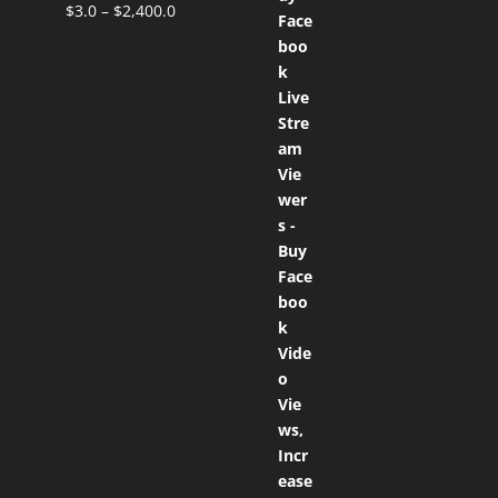
$
3.0
–
$
2,400.0
Rated
5.00
out of 5