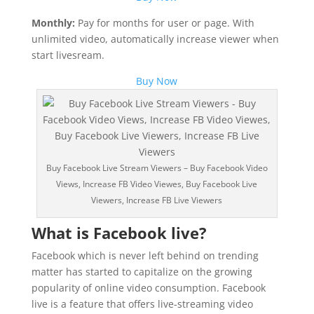
Monthly:
Pay for months for user or page. With
unlimited video, automatically increase viewer when
start livesream.
Buy Now
Buy Facebook Live Stream Viewers – Buy Facebook Video
Views, Increase FB Video Viewes, Buy Facebook Live
Viewers, Increase FB Live Viewers
What is Facebook live?
Facebook which is never left behind on trending
matter has started to capitalize on the growing
popularity of online video consumption. Facebook
live is a feature that offers live-streaming video