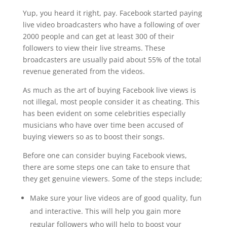
Yup, you heard it right, pay. Facebook started paying
live video broadcasters who have a following of over
2000 people and can get at least 300 of their
followers to view their live streams. These
broadcasters are usually paid about 55% of the total
revenue generated from the videos.
As much as the art of buying Facebook live views is
not illegal, most people consider it as cheating. This
has been evident on some celebrities especially
musicians who have over time been accused of
buying viewers so as to boost their songs.
Before one can consider buying Facebook views,
there are some steps one can take to ensure that
they get genuine viewers. Some of the steps include;
Make sure your live videos are of good quality, fun
and interactive. This will help you gain more
regular followers who will help to boost your