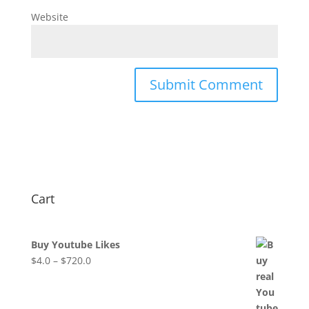
Website
Cart
Buy Youtube Likes
$
4.0
–
$
720.0