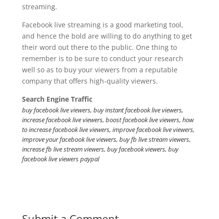
streaming.
Facebook live streaming is a good marketing tool,
and hence the bold are willing to do anything to get
their word out there to the public. One thing to
remember is to be sure to conduct your research
well so as to buy your viewers from a reputable
company that offers high-quality viewers.
Search Engine Traffic
buy facebook live viewers, buy instant facebook live viewers,
increase facebook live viewers, boost facebook live viewers, how
to increase facebook live viewers, improve facebook live viewers,
improve your facebook live viewers, buy fb live stream viewers,
increase fb live stream viewers, buy facebook viewers, buy
facebook live viewers paypal
Submit a Comment