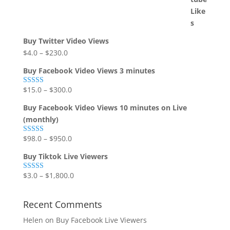
Buy Twitter Video Views
$
4.0
–
$
230.0
Buy Facebook Video Views 3 minutes
$
15.0
–
$
300.0
Rated
5.00
out of 5
Buy Facebook Video Views 10 minutes on Live
(monthly)
$
98.0
–
$
950.0
Rated
5.00
out of 5
Buy Tiktok Live Viewers
$
3.0
–
$
1,800.0
Rated
5.00
out of 5
Recent Comments
Helen
on
Buy Facebook Live Viewers