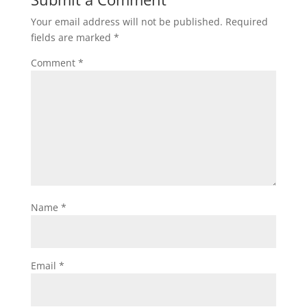
Your email address will not be published.
Required
fields are marked
*
Comment
*
Name
*
Email
*