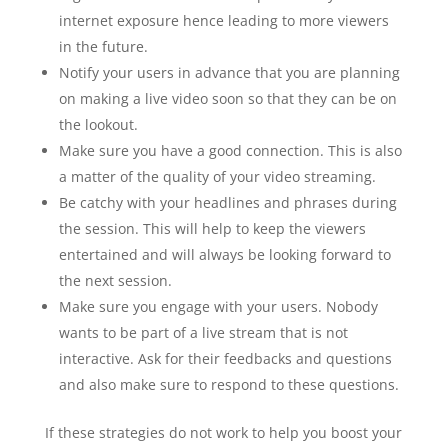
internet exposure hence leading to more viewers
in the future.
Notify your users in advance that you are planning
on making a live video soon so that they can be on
the lookout.
Make sure you have a good connection. This is also
a matter of the quality of your video streaming.
Be catchy with your headlines and phrases during
the session. This will help to keep the viewers
entertained and will always be looking forward to
the next session.
Make sure you engage with your users. Nobody
wants to be part of a live stream that is not
interactive. Ask for their feedbacks and questions
and also make sure to respond to these questions.
If these strategies do not work to help you boost your