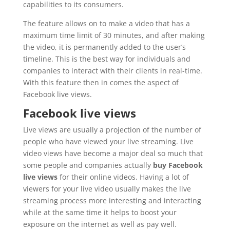
capabilities to its consumers.
The feature allows on to make a video that has a
maximum time limit of 30 minutes, and after making
the video, it is permanently added to the user’s
timeline. This is the best way for individuals and
companies to interact with their clients in real-time.
With this feature then in comes the aspect of
Facebook live views.
Facebook live views
Live views are usually a projection of the number of
people who have viewed your live streaming. Live
video views have become a major deal so much that
some people and companies actually
buy Facebook
live views
for their online videos. Having a lot of
viewers for your live video usually makes the live
streaming process more interesting and interacting
while at the same time it helps to boost your
exposure on the internet as well as pay well.