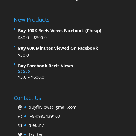
New Products
Buy 100K Reels Views Facebook (Cheap)
$
80.0
–
$
800.0
Buy 60K Minutes Viewed On Facebook
$
30.0
Buy Facebook Reels Views
$
3.0
–
$
600.0
Rated
5.00
out of 5
Contact Us
buyfbviews@gmail.com
(+84)983439103
dieu.nv
Twitter