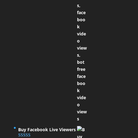
Buy Facebook Live Viewers