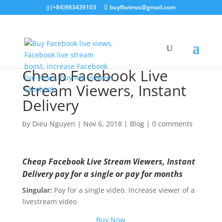
(+84)983439103
buyfbviews@gmail.com
Cheap Facebook Live
Stream Viewers, Instant
Delivery
by
Dieu Nguyen
|
Nov 6, 2018
|
Blog
|
0 comments
Cheap Facebook Live Stream Viewers, Instant
Delivery pay for a single or pay for months
Singular:
Pay for a single video. Increase viewer of a
livestream video
Buy Now