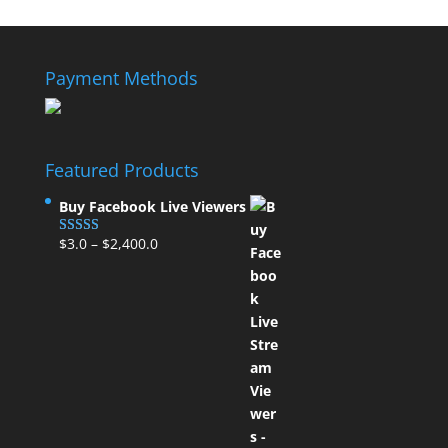
Payment Methods
Featured Products
Buy Facebook Live Viewers
$
3.0
–
$
2,400.0
Rated
5.00
out of 5