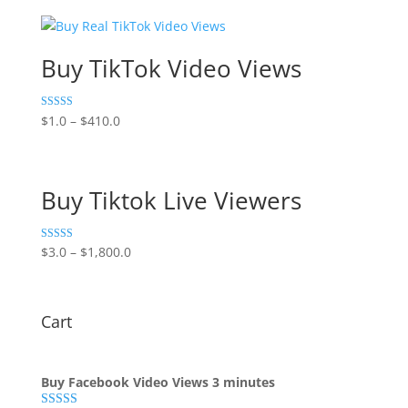
Buy TikTok Video Views
Rated
$
1.0
–
$
410.0
5.00
out of 5
Buy Tiktok Live Viewers
Rated
$
3.0
–
$
1,800.0
5.00
out of 5
Cart
Buy Facebook Video Views 3 minutes