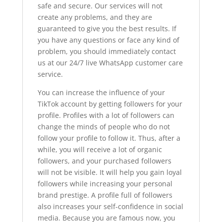
safe and secure. Our services will not
create any problems, and they are
guaranteed to give you the best results. If
you have any questions or face any kind of
problem, you should immediately contact
us at our 24/7 live WhatsApp customer care
service.
You can increase the influence of your
TikTok account by getting followers for your
profile. Profiles with a lot of followers can
change the minds of people who do not
follow your profile to follow it. Thus, after a
while, you will receive a lot of organic
followers, and your purchased followers
will not be visible. It will help you gain loyal
followers while increasing your personal
brand prestige. A profile full of followers
also increases your self-confidence in social
media. Because you are famous now, you