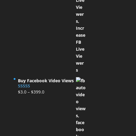
Buy Facebook Video Views
$
3.0
–
$
399.0
Rated
5.00
out of 5