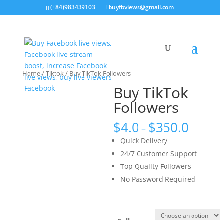
(+84)983439103
buyfbviews@gmail.com
Home
/
Tiktok
/ Buy TikTok Followers
Buy TikTok
Followers
$
4.0
$
350.0
–
Quick Delivery
24/7 Customer Support
Top Quality Followers
No Password Required