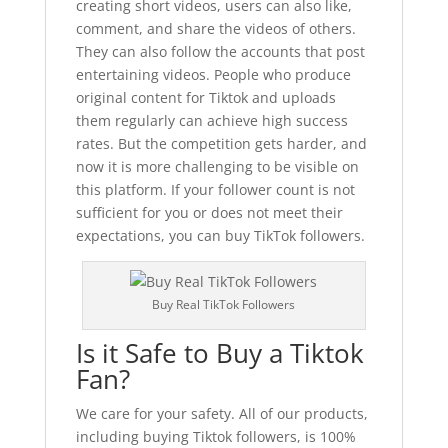
creating short videos, users can also like,
comment, and share the videos of others.
They can also follow the accounts that post
entertaining videos. People who produce
original content for Tiktok and uploads
them regularly can achieve high success
rates. But the competition gets harder, and
now it is more challenging to be visible on
this platform. If your follower count is not
sufficient for you or does not meet their
expectations, you can buy TikTok followers.
Buy Real TikTok Followers
Is it Safe to Buy a Tiktok
Fan?
We care for your safety. All of our products,
including buying Tiktok followers, is 100%