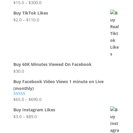
$
15.0
–
$
300.0
Rated
5.00
out of 5
Buy TikTok Likes
$
2.0
–
$
110.0
Buy 60K Minutes Viewed On Facebook
$
30.0
Buy Facebook Video Views 1 minute on Live
(monthly)
$
65.0
–
$
690.0
Rated
5.00
out of 5
Buy Instagram Likes
$
3.0
–
$
89.0