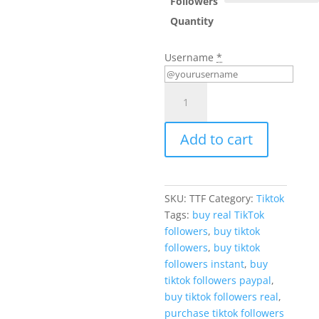
Followers
Quantity
Username
*
Buy
TikTok
Followers
Add to cart
quantity
SKU:
TTF
Category:
Tiktok
Tags:
buy real TikTok
followers
,
buy tiktok
followers
,
buy tiktok
followers instant
,
buy
tiktok followers paypal
,
buy tiktok followers real
,
purchase tiktok followers