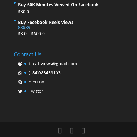
Buy 60K Minutes Viewed On Facebook
$
30.0
Buy Facebook Reels Views
$
3.0
–
$
600.0
Rated
5.00
out of 5
Contact Us
buyfbviews@gmail.com
(+84)983439103
dieu.nv
Twitter