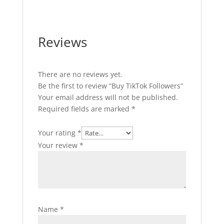
Reviews
There are no reviews yet.
Be the first to review “Buy TikTok Followers”
Your email address will not be published.
Required fields are marked
*
Your rating
*
Your review
*
Name
*