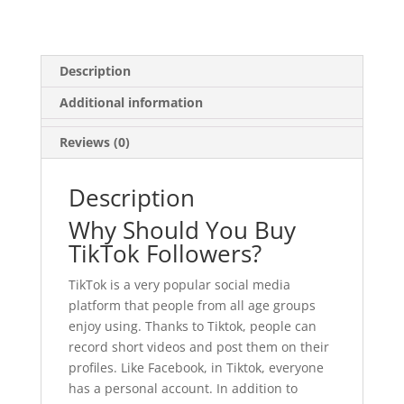
Description
Additional information
Reviews (0)
Description
Why Should You Buy
TikTok Followers?
TikTok is a very popular social media
platform that people from all age groups
enjoy using. Thanks to Tiktok, people can
record short videos and post them on their
profiles. Like Facebook, in Tiktok, everyone
has a personal account. In addition to