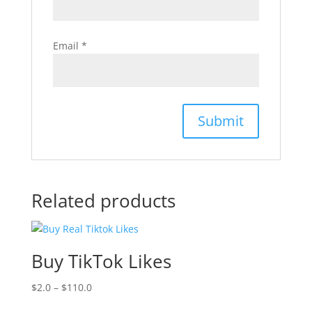
Email
*
Related products
Buy TikTok Likes
$
2.0
–
$
110.0