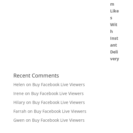
Recent Comments
Helen
on
Buy Facebook Live Viewers
Irene
on
Buy Facebook Live Viewers
Hilary
on
Buy Facebook Live Viewers
Farrah
on
Buy Facebook Live Viewers
Gwen
on
Buy Facebook Live Viewers