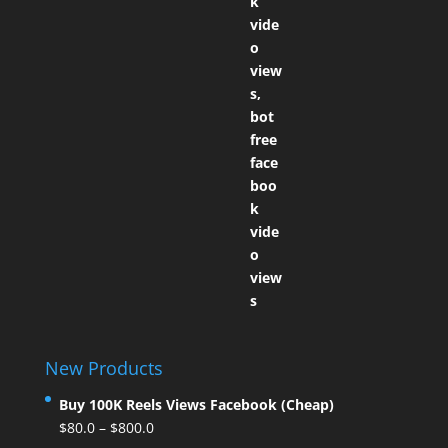
New Products
Buy 100K Reels Views Facebook (Cheap)
$
80.0
–
$
800.0