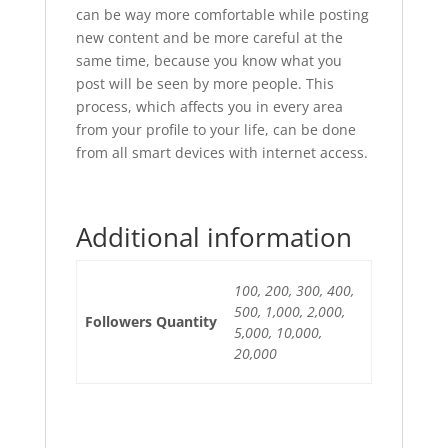
can be way more comfortable while posting
new content and be more careful at the
same time, because you know what you
post will be seen by more people. This
process, which affects you in every area
from your profile to your life, can be done
from all smart devices with internet access.
Additional information
100, 200, 300, 400,
500, 1,000, 2,000,
Followers Quantity
5,000, 10,000,
20,000