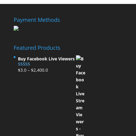
Payment Methods
Featured Products
Buy Facebook Live Viewers
$
3.0
–
$
2,400.0
Rated
5.00
out of 5