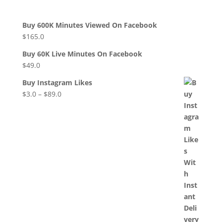
Buy 600K Minutes Viewed On Facebook
$
165.0
Buy 60K Live Minutes On Facebook
$
49.0
Buy Instagram Likes
$
3.0
–
$
89.0