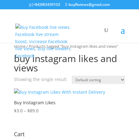
(+84)983439103
buyfbviews@gmail.com
Home
/ Products tagged “buy instagram likes and views”
buy instagram likes and
views
Showing the single result
Buy Instagram Likes
$
3.0
–
$
89.0
Cart