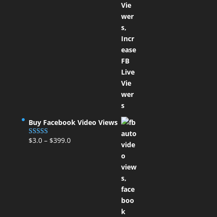
Buy Facebook Video Views
$
3.0
–
$
399.0
Rated
5.00
out of 5