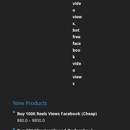
New Products
Buy 100K Reels Views Facebook (Cheap)
$
80.0
–
$
800.0