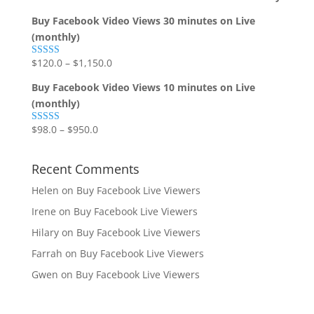
Buy Facebook Video Views 30 minutes on Live
(monthly)
$
120.0
–
$
1,150.0
Rated
5.00
out of 5
Buy Facebook Video Views 10 minutes on Live
(monthly)
$
98.0
–
$
950.0
Rated
5.00
out of 5
Recent Comments
Helen
on
Buy Facebook Live Viewers
Irene
on
Buy Facebook Live Viewers
Hilary
on
Buy Facebook Live Viewers
Farrah
on
Buy Facebook Live Viewers
Gwen
on
Buy Facebook Live Viewers