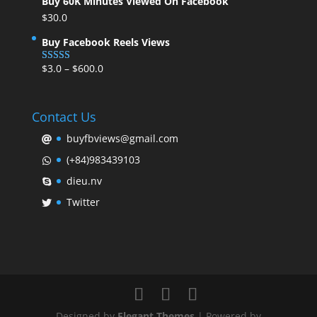
Buy 60K Minutes Viewed On Facebook
$
30.0
Buy Facebook Reels Views
$
3.0
–
$
600.0
Rated
5.00
out of 5
Contact Us
buyfbviews@gmail.com
(+84)983439103
dieu.nv
Twitter
Designed by
Elegant Themes
| Powered by