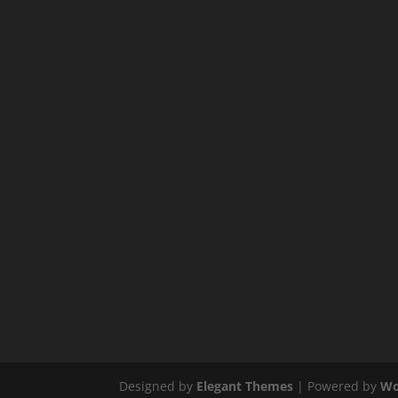
Designed by
Elegant Themes
| Powered by
Wo