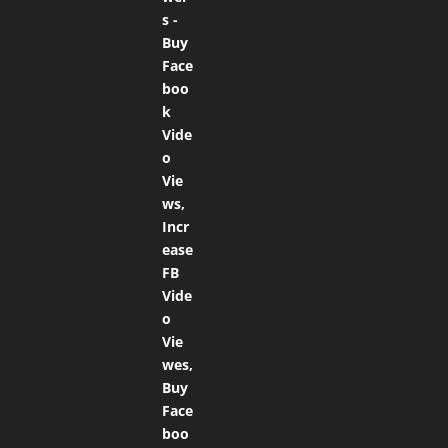
out of 5