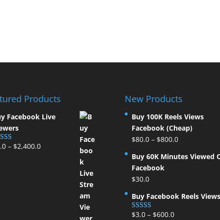
tured Products
New Products
y Facebook Live
Buy 100K Reels Views
ewers
Facebook (Cheap)
$
80.0
–
$
800.0
.0
–
$
2,400.0
ted
5.00
t of 5
Buy 60K Minutes Viewed 
Facebook
$
30.0
Buy Facebook Reels View
$
3.0
–
$
600.0
Rated
5.00