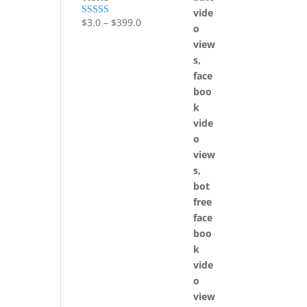
$
3.0
–
$
399.0
Rated
5.00
out of 5