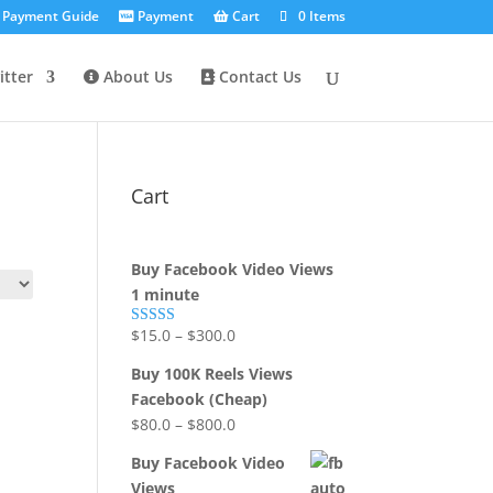
Payment Guide
Payment
Cart
0 Items
tter
About Us
Contact Us
Cart
Buy Facebook Video Views
1 minute
$
15.0
–
$
300.0
Rated
5.00
out of 5
Buy 100K Reels Views
Facebook (Cheap)
$
80.0
–
$
800.0
Buy Facebook Video
Views