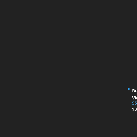
Bu
Vi
$
3
Ra
ou