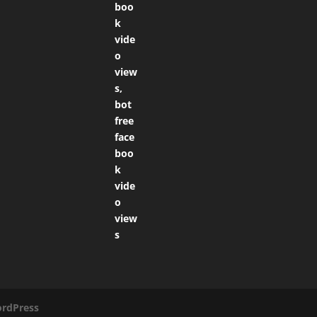
rdPress