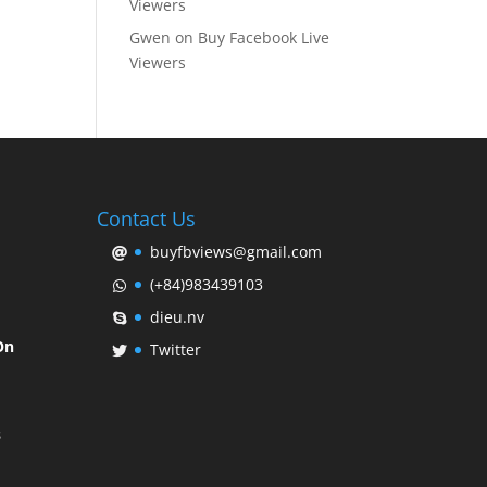
Viewers
Gwen
on
Buy Facebook Live
Viewers
Contact Us
buyfbviews@gmail.com
(+84)983439103
dieu.nv
On
Twitter
s