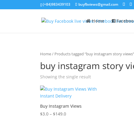
(+84)983439103
buyfbviews@gmail.com
Home
Faceboo
Home
/ Products tagged “buy instagram story views
buy instagram story v
Showing the single result
Buy Instagram Views
$
3.0
–
$
149.0