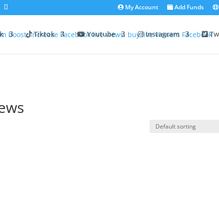
My Account
Add Funds
k
Tiktok
Youtube
Instagram
Twi
”
iews