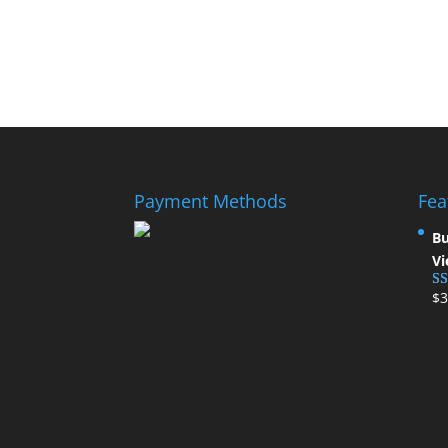
Payment Methods
Fea
Bu
Vi
$
3
Ra
ou