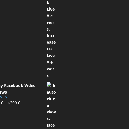
y Facebook Video
ews
.0
–
$
399.0
ted
5.00
t of 5