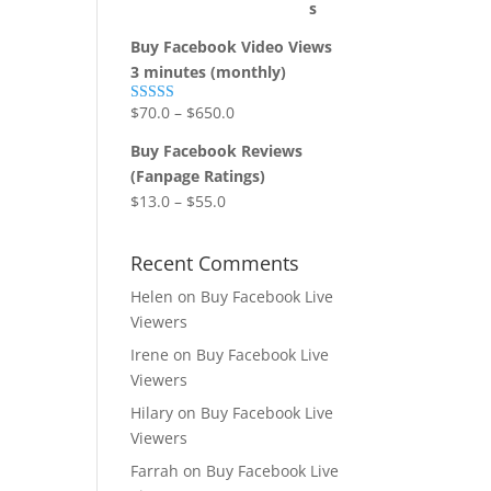
Buy Facebook Video Views
3 minutes (monthly)
$
70.0
–
$
650.0
Rated
5.00
out of 5
Buy Facebook Reviews
(Fanpage Ratings)
$
13.0
–
$
55.0
Recent Comments
Helen
on
Buy Facebook Live
Viewers
Irene
on
Buy Facebook Live
Viewers
Hilary
on
Buy Facebook Live
Viewers
Farrah
on
Buy Facebook Live