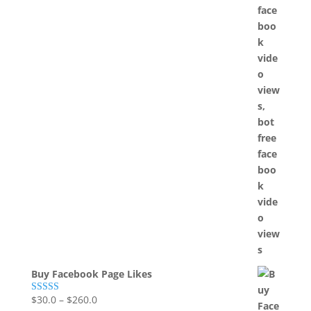
Buy Facebook Page Likes
$
30.0
–
$
260.0
Rated
5.00
out of 5