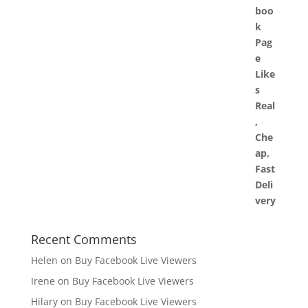
Recent Comments
Helen
on
Buy Facebook Live Viewers
Irene
on
Buy Facebook Live Viewers
Hilary
on
Buy Facebook Live Viewers