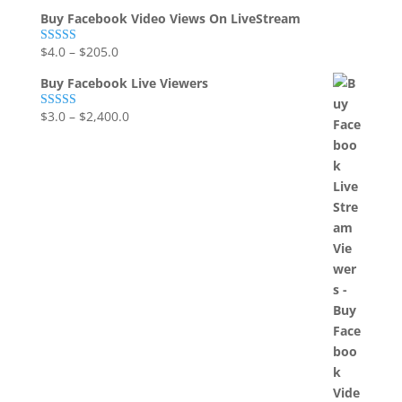
Buy Facebook Video Views On LiveStream
$
4.0
–
$
205.0
Rated
5.00
out of 5
Buy Facebook Live Viewers
$
3.0
–
$
2,400.0
Rated
5.00
out of 5