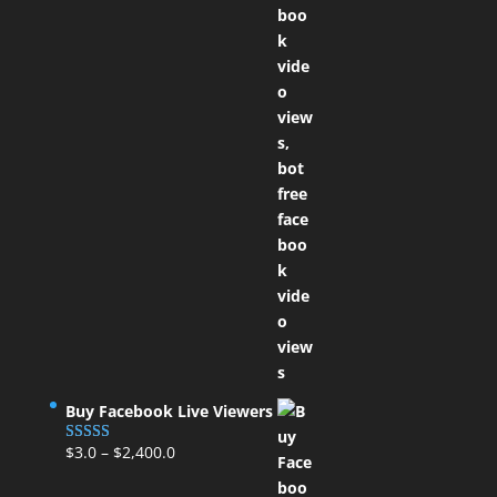
Buy Facebook Live Viewers
$
3.0
–
$
2,400.0
Rated
5.00
out of 5