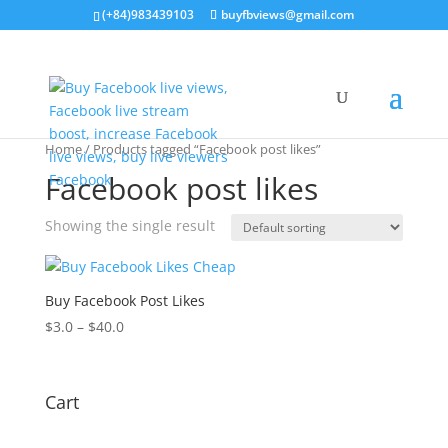
(+84)983439103
buyfbviews@gmail.com
Home
/ Products tagged “Facebook post likes”
Facebook post likes
Showing the single result
Buy Facebook Post Likes
$
3.0
–
$
40.0
Cart