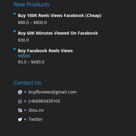
New Products
Buy 100K Reels Views Facebook (Cheap)
$
80.0
–
$
800.0
Buy 60K Minutes Viewed On Facebook
$
30.0
Buy Facebook Reels Views
$
3.0
–
$
600.0
Rated
5.00
out of 5
Contact Us
buyfbviews@gmail.com
(+84)983439103
dieu.nv
Twitter