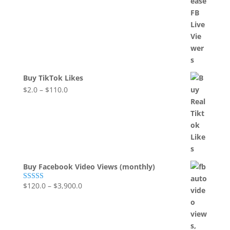
Buy TikTok Likes
$
2.0
–
$
110.0
Buy Facebook Video Views (monthly)
$
120.0
–
$
3,900.0
Rated
5.00
out of 5