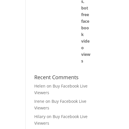
Recent Comments
Helen
on
Buy Facebook Live
Viewers
Irene
on
Buy Facebook Live
Viewers
Hilary
on
Buy Facebook Live
Viewers