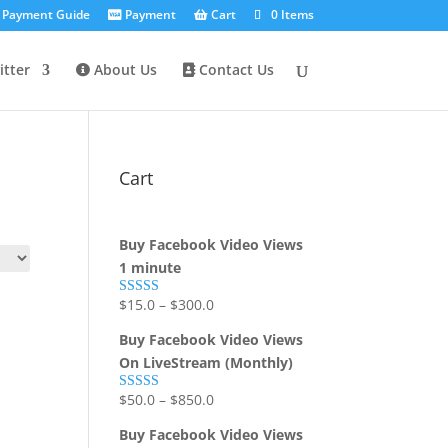
Payment Guide
Payment
Cart
0 Items
tter
About Us
Contact Us
Cart
Buy Facebook Video Views
1 minute
$
15.0
–
$
300.0
Rated
5.00
out of 5
Buy Facebook Video Views
On LiveStream (Monthly)
$
50.0
–
$
850.0
Rated
5.00
out of 5
Buy Facebook Video Views