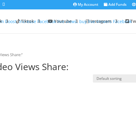
My Account
Add Funds
k
Tiktok
Youtube
Instagram
Twi
iews Share:”
deo Views Share: