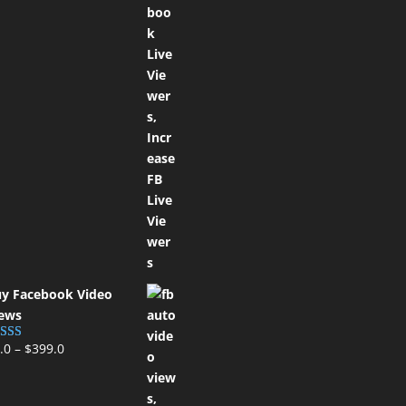
y Facebook Video
ews
.0
–
$
399.0
ted
5.00
t of 5