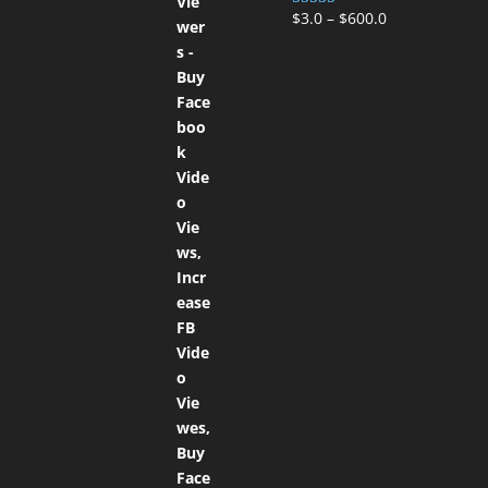
$
3.0
–
$
600.0
Rated
5.00
out of 5