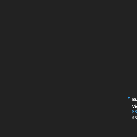
Bu
Vi
$
3
Ra
ou