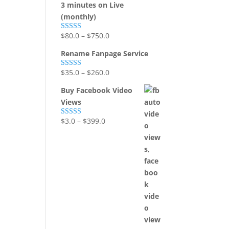
3 minutes on Live
(monthly)
$
80.0
–
$
750.0
Rated
5.00
out of 5
Rename Fanpage Service
$
35.0
–
$
260.0
Rated
5.00
out of 5
Buy Facebook Video
Views
$
3.0
–
$
399.0
Rated
5.00
out of 5