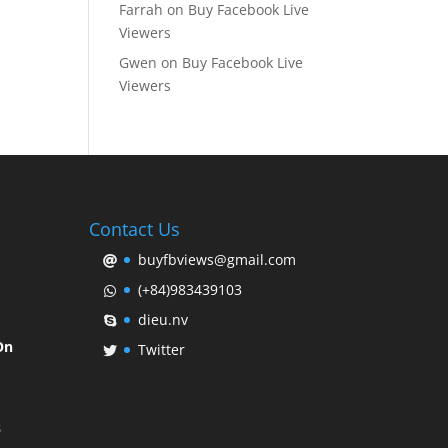
Farrah
on
Buy Facebook Live
Viewers
Gwen
on
Buy Facebook Live
Viewers
Contact Us
buyfbviews@gmail.com
(+84)983439103
dieu.nv
On
Twitter
s