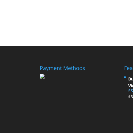
Payment Methods
Fea
Bu
Vi
$
3
Ra
ou