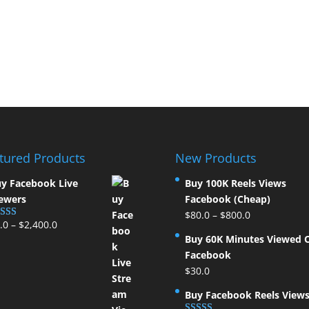
tured Products
New Products
y Facebook Live
Buy 100K Reels Views
ewers
Facebook (Cheap)
$
80.0
–
$
800.0
.0
–
$
2,400.0
ted
5.00
t of 5
Buy 60K Minutes Viewed 
Facebook
$
30.0
Buy Facebook Reels View