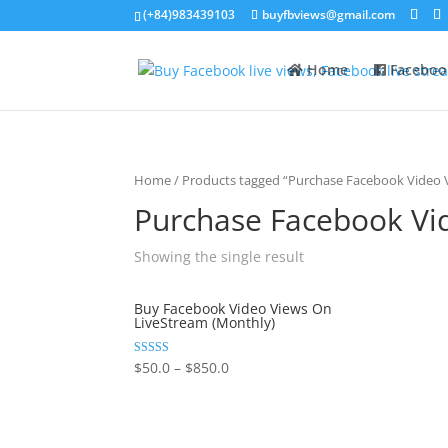
(+84)983439103
buyfbviews@gmail.com
Home
Faceboo
Home
/ Products tagged “Purchase Facebook Video V
Purchase Facebook Vi
Showing the single result
Buy Facebook Video Views On
LiveStream (Monthly)
Rated
$
50.0
–
$
850.0
5.00
out of 5