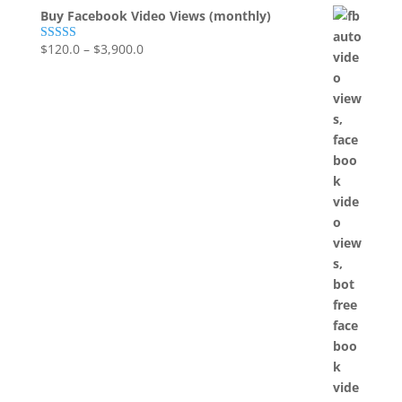
Buy Facebook Video Views (monthly)
$
120.0
–
$
3,900.0
Rated
5.00
out of 5