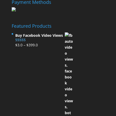
Payment Methods
Featured Products
Buy Facebook Video Views
$
3.0
–
$
399.0
Rated
5.00
out of 5