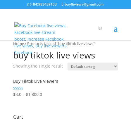
(+84)983439103
buyfbviews@gmail.com
Home
/ Products tagged “buy tiktok live views”
buy tiktok live views
Showing the single result
Buy Tiktok Live Viewers
Rated
$
3.0
–
$
1,800.0
5.00
out of 5
Cart