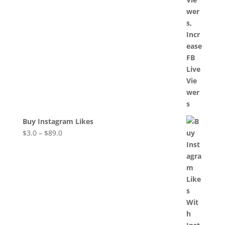
Buy Instagram Likes
$
3.0
–
$
89.0