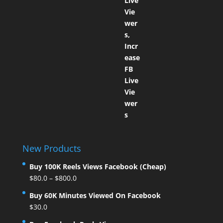
New Products
Buy 100K Reels Views Facebook (Cheap)
$
80.0
–
$
800.0
Buy 60K Minutes Viewed On Facebook
$
30.0