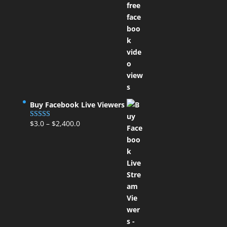
Buy Facebook Live Viewers
$
3.0
–
$
2,400.0
Rated
5.00
out of 5