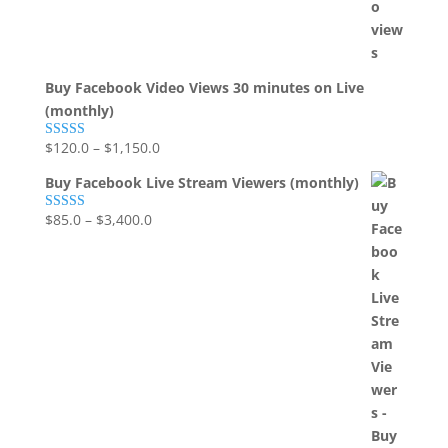
Buy Facebook Video Views 30 minutes on Live
(monthly)
$
120.0
–
$
1,150.0
Rated
5.00
out of 5
Buy Facebook Live Stream Viewers (monthly)
$
85.0
–
$
3,400.0
Rated
5.00
out of 5