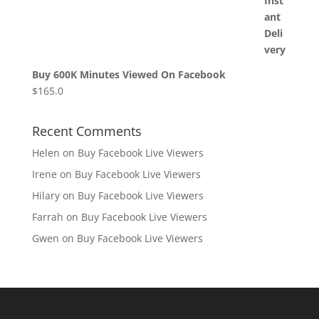
Buy 600K Minutes Viewed On Facebook
$
165.0
Recent Comments
Helen
on
Buy Facebook Live Viewers
Irene
on
Buy Facebook Live Viewers
Hilary
on
Buy Facebook Live Viewers
Farrah
on
Buy Facebook Live Viewers
Gwen
on
Buy Facebook Live Viewers